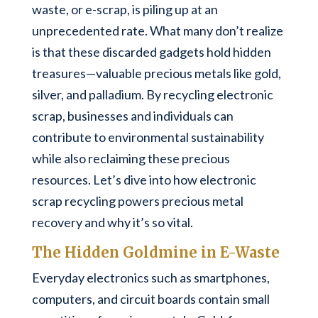
waste, or e-scrap, is piling up at an
unprecedented rate. What many don’t realize
is that these discarded gadgets hold hidden
treasures—valuable precious metals like gold,
silver, and palladium. By recycling electronic
scrap, businesses and individuals can
contribute to environmental sustainability
while also reclaiming these precious
resources. Let’s dive into how electronic
scrap recycling powers precious metal
recovery and why it’s so vital.
The Hidden Goldmine in E-Waste
Everyday electronics such as smartphones,
computers, and circuit boards contain small