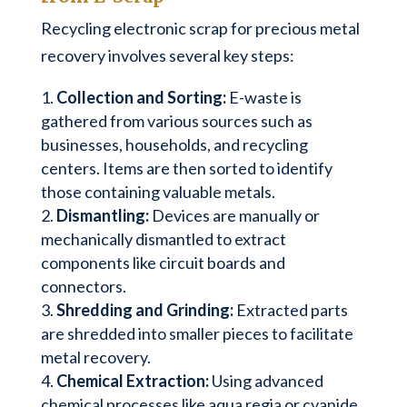
Recycling electronic scrap for precious metal
recovery involves several key steps:
Collection and Sorting:
E-waste is
gathered from various sources such as
businesses, households, and recycling
centers. Items are then sorted to identify
those containing valuable metals.
Dismantling:
Devices are manually or
mechanically dismantled to extract
components like circuit boards and
connectors.
Shredding and Grinding:
Extracted parts
are shredded into smaller pieces to facilitate
metal recovery.
Chemical Extraction:
Using advanced
chemical processes like aqua regia or cyanide