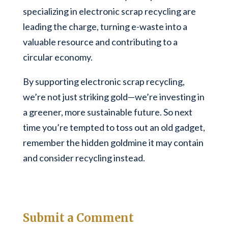
specializing in electronic scrap recycling are
leading the charge, turning e-waste into a
valuable resource and contributing to a
circular economy.
By supporting electronic scrap recycling,
we’re not just striking gold—we’re investing in
a greener, more sustainable future. So next
time you’re tempted to toss out an old gadget,
remember the hidden goldmine it may contain
and consider recycling instead.
Submit a Comment