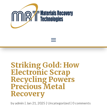
Striking Gold: How
Electronic Scrap
Recycling Powers
Precious Metal
Recovery
by
admin
|
Jan 21, 2025
|
Uncategorized
|
0 comments