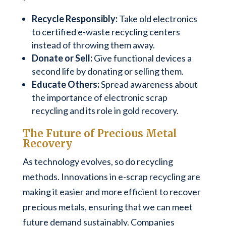
Recycle Responsibly:
Take old electronics
to certified e-waste recycling centers
instead of throwing them away.
Donate or Sell:
Give functional devices a
second life by donating or selling them.
Educate Others:
Spread awareness about
the importance of electronic scrap
recycling and its role in gold recovery.
The Future of Precious Metal
Recovery
As technology evolves, so do recycling
methods. Innovations in e-scrap recycling are
making it easier and more efficient to recover
precious metals, ensuring that we can meet
future demand sustainably. Companies