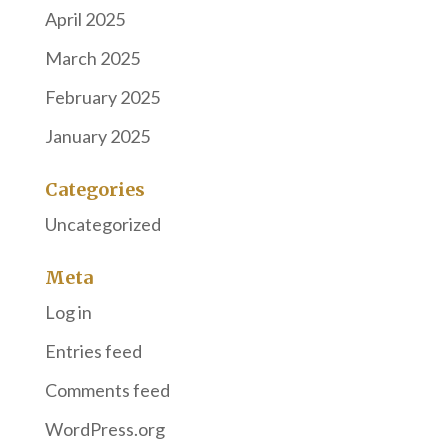
April 2025
March 2025
February 2025
January 2025
Categories
Uncategorized
Meta
Log in
Entries feed
Comments feed
WordPress.org