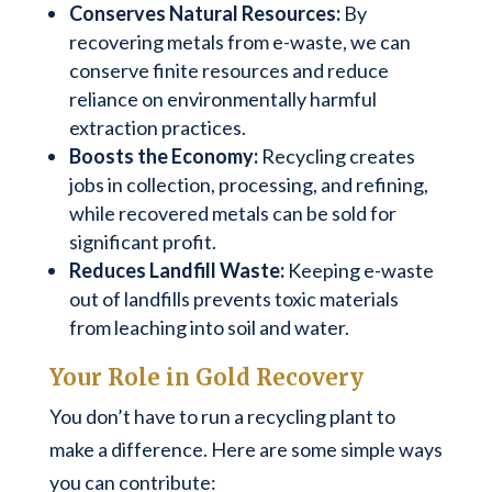
Conserves Natural Resources:
By
recovering metals from e-waste, we can
conserve finite resources and reduce
reliance on environmentally harmful
extraction practices.
Boosts the Economy:
Recycling creates
jobs in collection, processing, and refining,
while recovered metals can be sold for
significant profit.
Reduces Landfill Waste:
Keeping e-waste
out of landfills prevents toxic materials
from leaching into soil and water.
Your Role in Gold Recovery
You don’t have to run a recycling plant to
make a difference. Here are some simple ways
you can contribute: