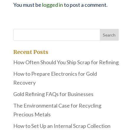
You must be
logged in
to post a comment.
Recent Posts
How Often Should You Ship Scrap for Refining
How to Prepare Electronics for Gold
Recovery
Gold Refining FAQs for Businesses
The Environmental Case for Recycling
Precious Metals
How to Set Up an Internal Scrap Collection