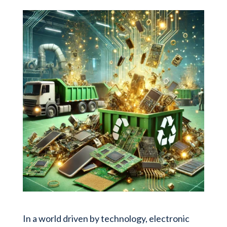
In a world driven by technology, electronic