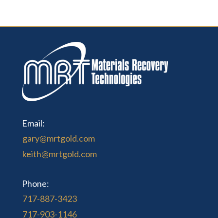
Email:
gary@mrtgold.com
keith@mrtgold.com
Phone:
717-887-3423
717-903-1146