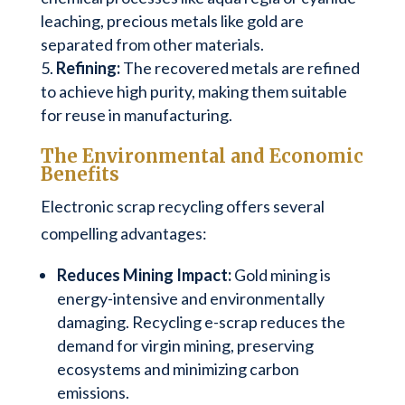
leaching, precious metals like gold are
separated from other materials.
Refining:
The recovered metals are refined
to achieve high purity, making them suitable
for reuse in manufacturing.
The Environmental and Economic
Benefits
Electronic scrap recycling offers several
compelling advantages:
Reduces Mining Impact:
Gold mining is
energy-intensive and environmentally
damaging. Recycling e-scrap reduces the
demand for virgin mining, preserving
ecosystems and minimizing carbon
emissions.