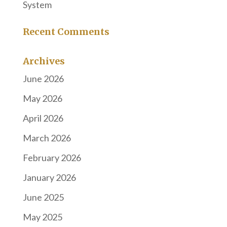
System
Recent Comments
Archives
June 2026
May 2026
April 2026
March 2026
February 2026
January 2026
June 2025
May 2025