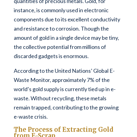
quantities of precious metals. Gold, for
instance, is commonly used in electronic
components due to its excellent conductivity
and resistance to corrosion. Though the
amount of gold in a single device may be tiny,
the collective potential from millions of
discarded gadgets is enormous.
According to the United Nations’ Global E-
Waste Monitor, approximately 7% of the
world’s gold supply is currently tied up in e-
waste. Without recycling, these metals
remain trapped, contributing to the growing
e-waste crisis.
The Process of Extracting Gold
from E-Scrap