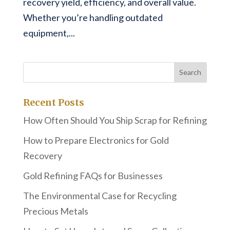
recovery yield, efficiency, and overall value.
Whether you’re handling outdated
equipment,...
Recent Posts
How Often Should You Ship Scrap for Refining
How to Prepare Electronics for Gold
Recovery
Gold Refining FAQs for Businesses
The Environmental Case for Recycling
Precious Metals