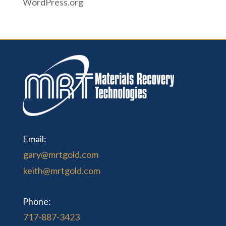
WordPress.org
Email:
gary@mrtgold.com
keith@mrtgold.com
Phone:
717-887-3423