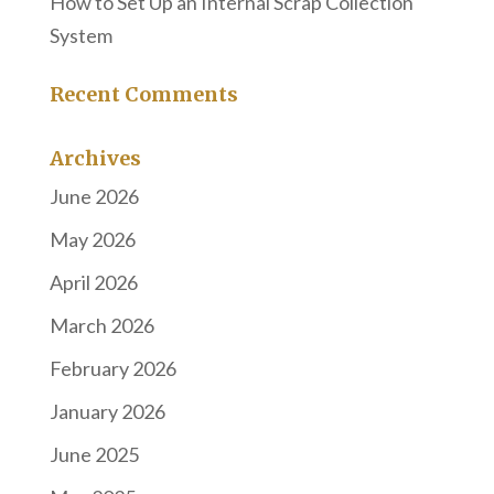
How to Set Up an Internal Scrap Collection
System
Recent Comments
Archives
June 2026
May 2026
April 2026
March 2026
February 2026
January 2026
June 2025