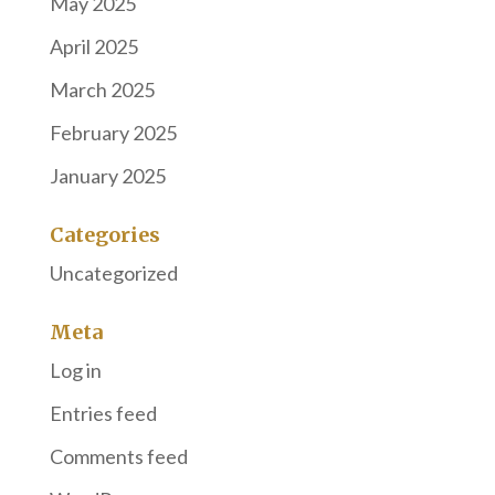
May 2025
April 2025
March 2025
February 2025
January 2025
Categories
Uncategorized
Meta
Log in
Entries feed
Comments feed