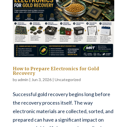
How to Prepare Electronics for Gold
Recovery
by
admin
|
Jun 3, 2026
|
Uncategorized
Successful gold recovery begins long before
the recovery process itself. The way
electronic materials are collected, sorted, and
prepared can have a significant impact on