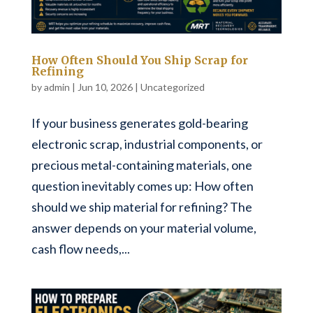
How Often Should You Ship Scrap for
Refining
by
admin
|
Jun 10, 2026
|
Uncategorized
If your business generates gold-bearing
electronic scrap, industrial components, or
precious metal-containing materials, one
question inevitably comes up: How often
should we ship material for refining? The
answer depends on your material volume,
cash flow needs,...