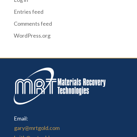
Entries feed
Comments feed
WordPress.org
Email:
gary@mrtgold.com