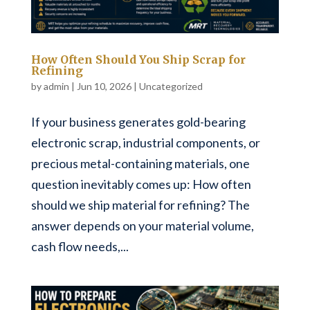
How Often Should You Ship Scrap for
Refining
by
admin
|
Jun 10, 2026
|
Uncategorized
If your business generates gold-bearing
electronic scrap, industrial components, or
precious metal-containing materials, one
question inevitably comes up: How often
should we ship material for refining? The
answer depends on your material volume,
cash flow needs,...