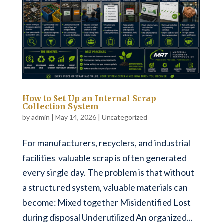
How to Set Up an Internal Scrap
Collection System
by
admin
|
May 14, 2026
|
Uncategorized
For manufacturers, recyclers, and industrial
facilities, valuable scrap is often generated
every single day. The problem is that without
a structured system, valuable materials can
become: Mixed together Misidentified Lost
during disposal Underutilized An organized...