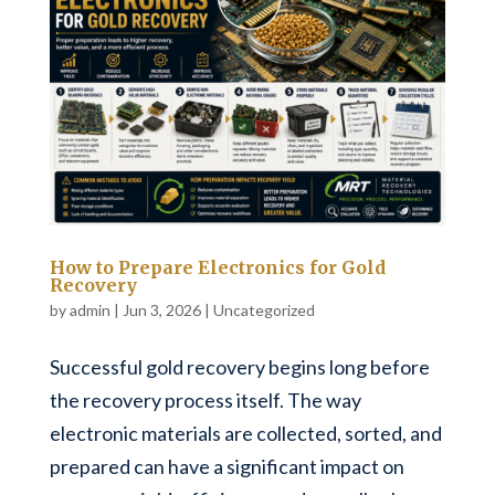
How to Prepare Electronics for Gold
Recovery
by
admin
|
Jun 3, 2026
|
Uncategorized
Successful gold recovery begins long before
the recovery process itself. The way
electronic materials are collected, sorted, and
prepared can have a significant impact on