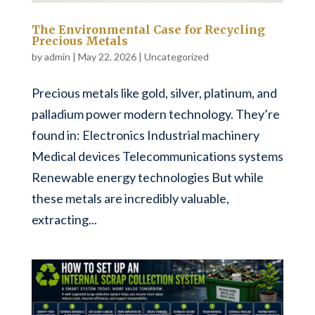
The Environmental Case for Recycling
Precious Metals
by
admin
|
May 22, 2026
|
Uncategorized
Precious metals like gold, silver, platinum, and
palladium power modern technology. They’re
found in: Electronics Industrial machinery
Medical devices Telecommunications systems
Renewable energy technologies But while
these metals are incredibly valuable,
extracting...