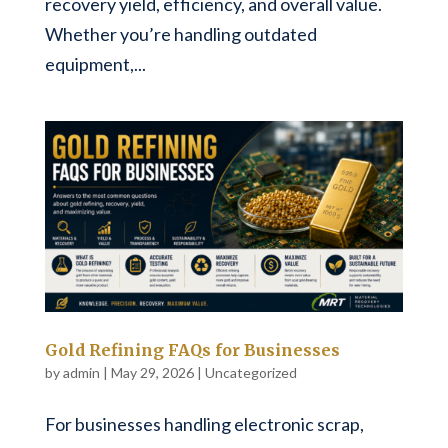
recovery yield, efficiency, and overall value.
Whether you’re handling outdated
equipment,...
Gold Refining FAQs for Businesses
by
admin
|
May 29, 2026
|
Uncategorized
For businesses handling electronic scrap,