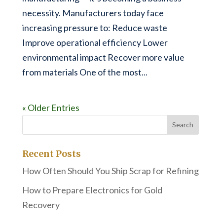
necessity. Manufacturers today face
increasing pressure to: Reduce waste
Improve operational efficiency Lower
environmental impact Recover more value
from materials One of the most...
« Older Entries
Recent Posts
How Often Should You Ship Scrap for Refining
How to Prepare Electronics for Gold
Recovery