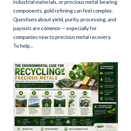
industrial materials, or precious metal-bearing
components, gold refining can feel complex.
Questions about yield, purity, processing, and
payouts are common — especially for
companies new to precious metal recovery.
To help...