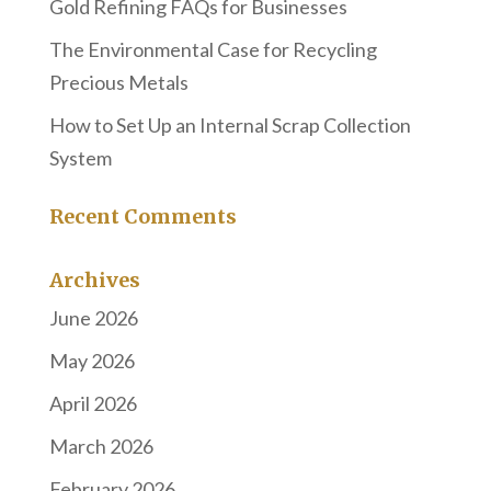
Gold Refining FAQs for Businesses
The Environmental Case for Recycling
Precious Metals
How to Set Up an Internal Scrap Collection
System
Recent Comments
Archives
June 2026
May 2026
April 2026
March 2026
February 2026