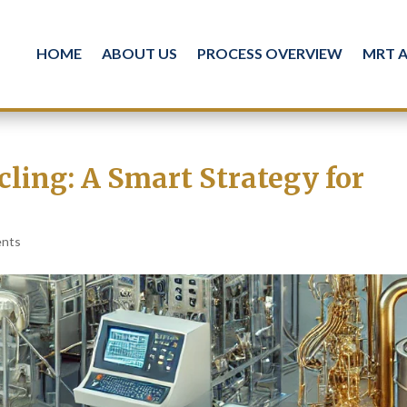
HOME
ABOUT US
PROCESS OVERVIEW
MRT 
cling: A Smart Strategy for
ents