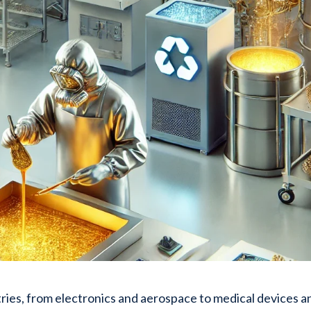
ustries, from electronics and aerospace to medical devices a