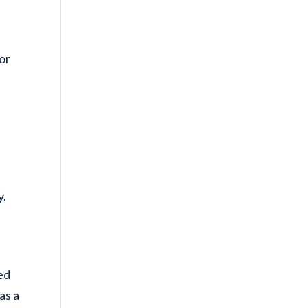
or
y.
n
led
as a