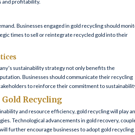
and profitability.
emand. Businesses engaged in gold recycling should monit
gic times to sell or reintegrate recycled gold into their
tices
ny’s sustainability strategy not only benefits the
putation. Businesses should communicate their recycling
stakeholders to reinforce their commitment to sustainabilit
l Gold Recycling
inability and resource efficiency, gold recycling will play a
ategies. Technological advancements in gold recovery, coup
 will further encourage businesses to adopt gold recycling 