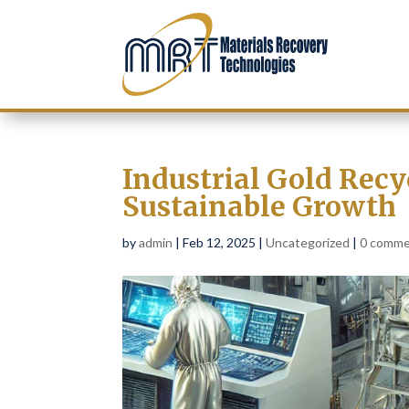
Industrial Gold Recy
Sustainable Growth
by
admin
|
Feb 12, 2025
|
Uncategorized
|
0 comm