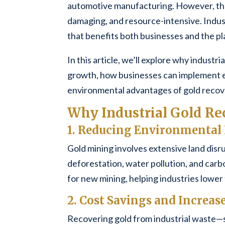
automotive manufacturing. However, the 
damaging, and resource-intensive. Indust
that benefits both businesses and the pl
In this article, we’ll explore why industri
growth, how businesses can implement e
environmental advantages of gold recov
Why Industrial Gold Re
1. Reducing Environmental
Gold mining involves extensive land disr
deforestation, water pollution, and carb
for new mining, helping industries lower
2. Cost Savings and Increase
Recovering gold from industrial waste—s