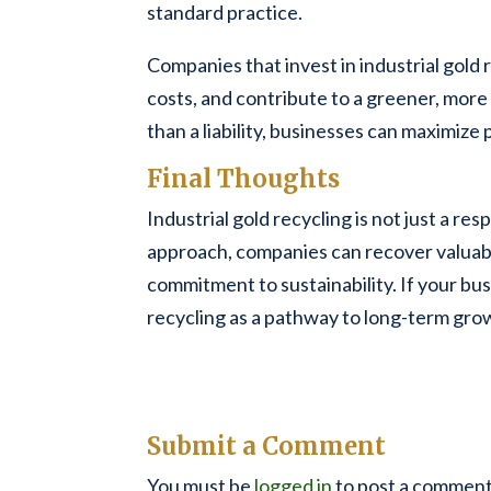
standard practice.
Companies that invest in industrial gold
costs, and contribute to a greener, more 
than a liability, businesses can maximize
Final Thoughts
Industrial gold recycling is not just a re
approach, companies can recover valuabl
commitment to sustainability. If your bus
recycling as a pathway to long-term gro
Submit a Comment
You must be
logged in
to post a comment