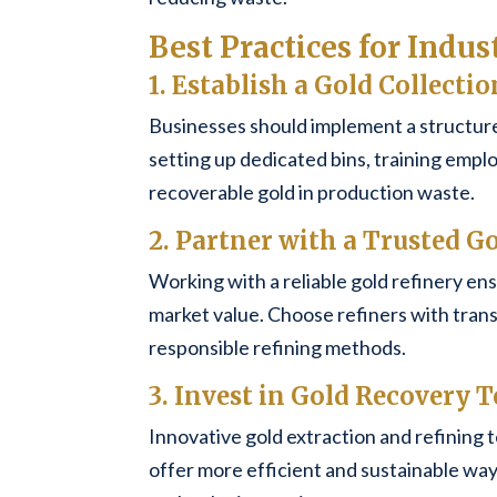
Best Practices for Indus
1. Establish a Gold Collecti
Businesses should implement a structure
setting up dedicated bins, training empl
recoverable gold in production waste.
2. Partner with a Trusted G
Working with a reliable gold refinery ens
market value. Choose refiners with trans
responsible refining methods.
3. Invest in Gold Recovery
Innovative gold extraction and refining 
offer more efficient and sustainable ways