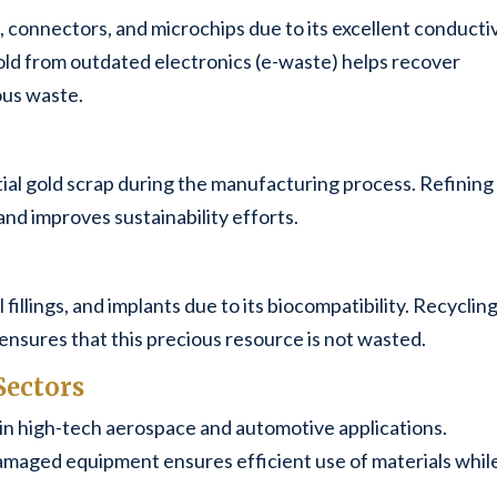
, connectors, and microchips due to its excellent conducti
old from outdated electronics (e-waste) helps recover
ous waste.
ial gold scrap during the manufacturing process. Refining
and improves sustainability efforts.
fillings, and implants due to its biocompatibility. Recyclin
ensures that this precious resource is not wasted.
Sectors
in high-tech aerospace and automotive applications.
amaged equipment ensures efficient use of materials whil