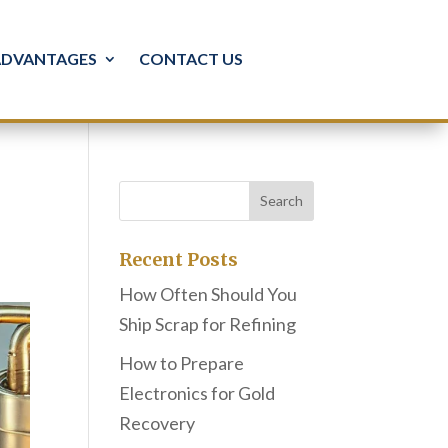
ADVANTAGES
CONTACT US
Recent Posts
How Often Should You
Ship Scrap for Refining
How to Prepare
Electronics for Gold
Recovery