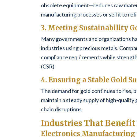
obsolete equipment—reduces raw materia
manufacturing processes or sell it to refi
3. Meeting Sustainability G
Many governments and organizations hav
industries using precious metals. Compani
compliance requirements while strengthen
(CSR).
4. Ensuring a Stable Gold S
The demand for gold continues to rise, b
maintain a steady supply of high-quality 
chain disruptions.
Industries That Benefi
Electronics Manufacturing