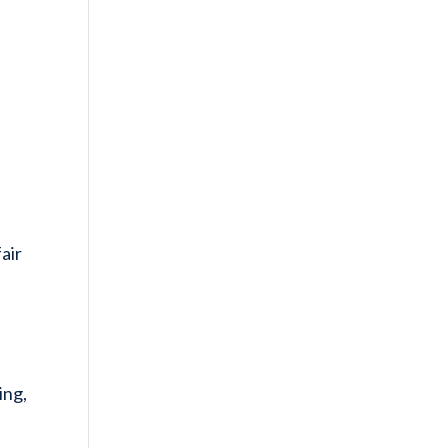
air
ing,