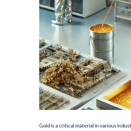
Gold is a critical material in various ind