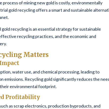
process of mining new gold is costly, environmentally
rial gold recycling offers a smart and sustainable alternat
anet.
al gold recycling is an essential strategy for sustainable
ffective recycling practices, and the economic and
ery.
cycling Matters
 Impact
uption, water use, and chemical processing, leading to
on emissions. Recycling gold significantly reduces the nee
 their environmental footprint.
d Profitability
uch as scrap electronics, production byproducts, and