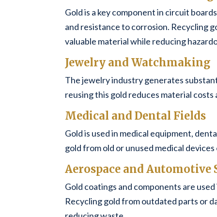
Gold is a key component in circuit boards
and resistance to corrosion. Recycling g
valuable material while reducing hazard
Jewelry and Watchmaking
The jewelry industry generates substant
reusing this gold reduces material costs 
Medical and Dental Fields
Gold is used in medical equipment, dental 
gold from old or unused medical devices 
Aerospace and Automotive 
Gold coatings and components are used 
Recycling gold from outdated parts or d
reducing waste.