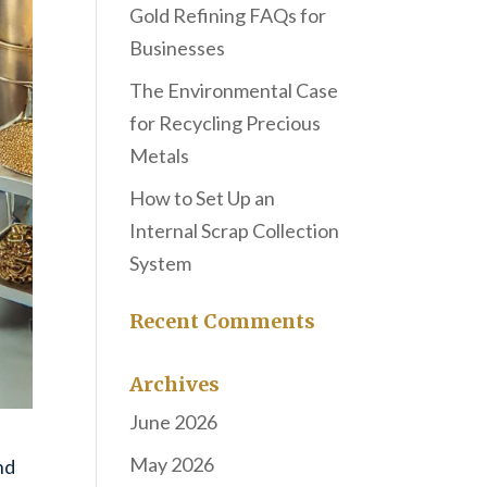
Gold Refining FAQs for
Businesses
The Environmental Case
for Recycling Precious
Metals
How to Set Up an
Internal Scrap Collection
System
Recent Comments
Archives
June 2026
May 2026
nd