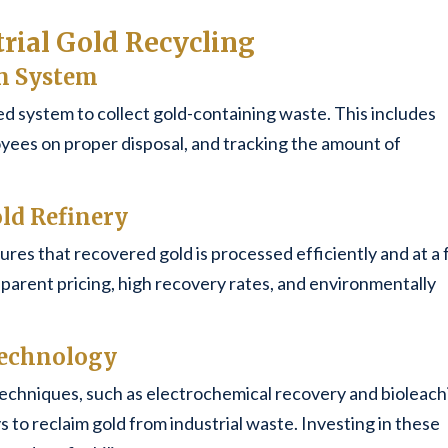
trial Gold Recycling
on System
d system to collect gold-containing waste. This includes
oyees on proper disposal, and tracking the amount of
old Refinery
ures that recovered gold is processed efficiently and at a f
parent pricing, high recovery rates, and environmentally
 Technology
techniques, such as electrochemical recovery and bioleach
 to reclaim gold from industrial waste. Investing in these