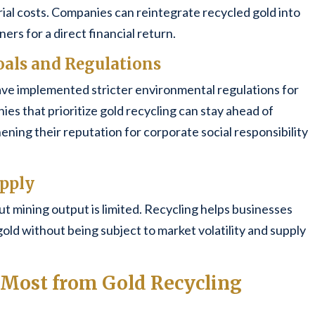
l costs. Companies can reintegrate recycled gold into
ners for a direct financial return.
oals and Regulations
e implemented stricter environmental regulations for
es that prioritize gold recycling can stay ahead of
ing their reputation for corporate social responsibility
upply
ut mining output is limited. Recycling helps businesses
gold without being subject to market volatility and supply
t Most from Gold Recycling