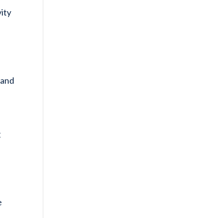
vity
 and
g
e