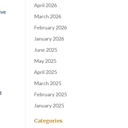
April 2026
ive
March 2026
February 2026
January 2026
June 2025
May 2025
April 2025
March 2025
d
February 2025
January 2025
Categories