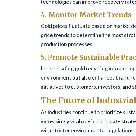
technologies can improve recovery rates 
4. Monitor Market Trends
Gold prices fluctuate based on market d
price trends to determine the most strate
production processes.
5. Promote Sustainable Prac
Incorporating gold recycling into a compa
environment but also enhances brand re
initiatives to customers, investors, and 
The Future of Industria
As industries continue to prioritize susta
increasingly vital role in corporate str
with stricter environmental regulations,