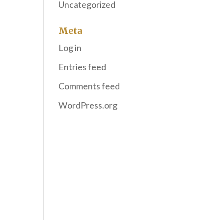
Uncategorized
Meta
Log in
Entries feed
Comments feed
WordPress.org