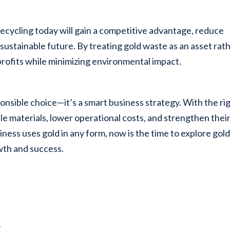
 recycling today will gain a competitive advantage, reduce
sustainable future. By treating gold waste as an asset rat
 profits while minimizing environmental impact.
sponsible choice—it’s a smart business strategy. With the ri
e materials, lower operational costs, and strengthen thei
iness uses gold in any form, now is the time to explore gol
wth and success.
.